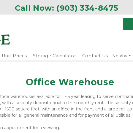
Call Now: 
(903) 334-8475
Unit Prices
Storage Calculator
Contact Us
Nearby
Office Warehouse
ice warehouses available for 1 - 5 year leasing to serve companie
ith a security deposit equal to the monthly rent. The security 
- 1500 square feet, with an office in the front and a large roll-u
ble for all general maintenance and for payment of all utilities: el
 an appointment for a viewing.