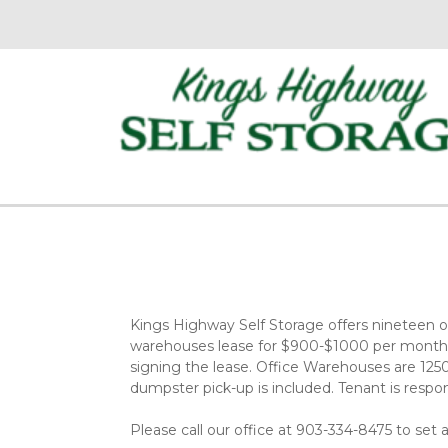
Kings Highway Self Storage offers nineteen off
warehouses lease for $900-$1000 per month, w
signing the lease. Office Warehouses are 1250 
dumpster pick-up is included. Tenant is responsi
Please call our office at 903-334-8475 to set