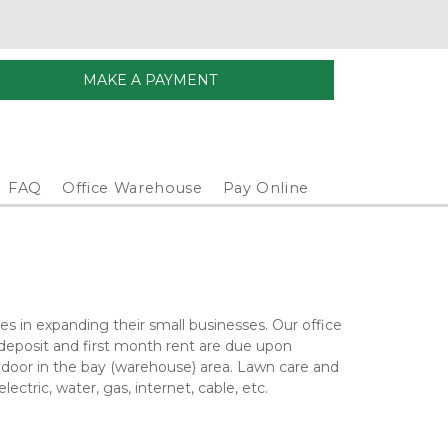
MAKE A PAYMENT
FAQ
Office Warehouse
Pay Online
s in expanding their small businesses. Our office 
deposit and first month rent are due upon 
p door in the bay (warehouse) area. Lawn care and 
ectric, water, gas, internet, cable, etc. 